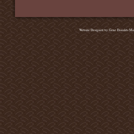
Website Designed
by Gene Donalds Ma