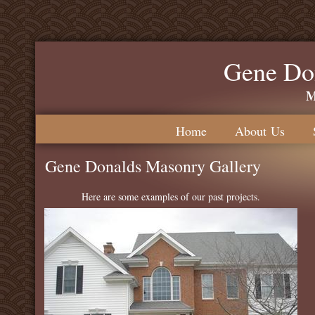
Gene Do
M
Home
About Us
Gene Donalds Masonry Gallery
Here are some examples of our past projects.