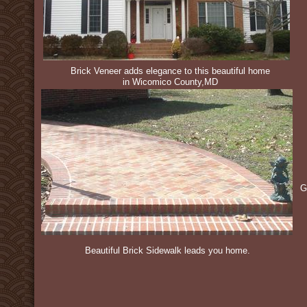
Brick Veneer adds elegance to this beautiful home
in Wicomico County,MD
G
Beautiful Brick Sidewalk leads you home.